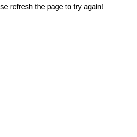
e refresh the page to try again!