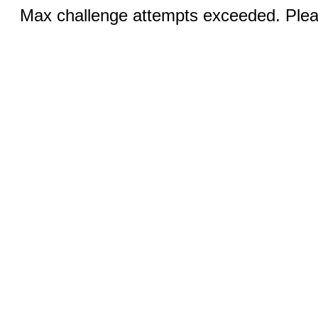
Max challenge attempts exceeded. Pleas